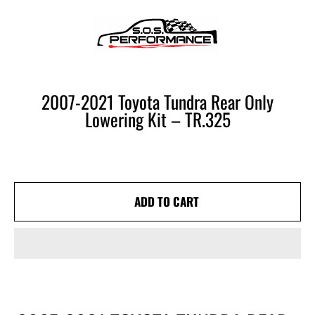
SOS PERFORMANCE
SKIP TO CONTENT
CART
2007-2021 Toyota Tundra Rear Only
Lowering Kit – TR.325
ADD TO CART