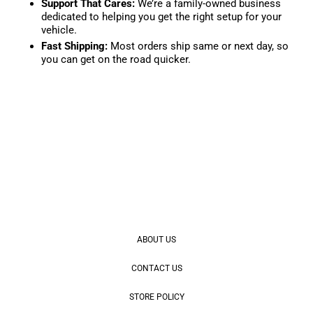
Support That Cares:
We’re a family-owned business
dedicated to helping you get the right setup for your
vehicle.
Fast Shipping:
Most orders ship same or next day, so
you can get on the road quicker.
ABOUT US
CONTACT US
STORE POLICY