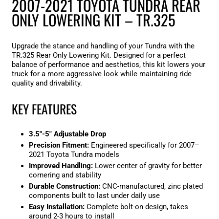
2007-2021 TOYOTA TUNDRA REAR
ONLY LOWERING KIT – TR.325
Upgrade the stance and handling of your Tundra with the
TR.325 Rear Only Lowering Kit. Designed for a perfect
balance of performance and aesthetics, this kit lowers your
truck for a more aggressive look while maintaining ride
quality and drivability.
KEY FEATURES
3.5"-5" Adjustable Drop
Precision Fitment:
Engineered specifically for 2007–
2021 Toyota Tundra models
Improved Handling:
Lower center of gravity for better
cornering and stability
Durable Construction:
CNC-manufactured, zinc plated
components built to last under daily use
Easy Installation:
Complete bolt-on design, takes
around 2-3 hours to install