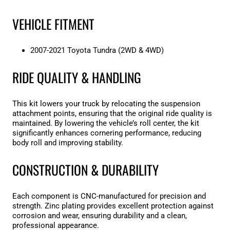
VEHICLE FITMENT
2007-2021 Toyota Tundra (2WD & 4WD)
RIDE QUALITY & HANDLING
This kit lowers your truck by relocating the suspension
attachment points, ensuring that the original ride quality is
maintained. By lowering the vehicle’s roll center, the kit
significantly enhances cornering performance, reducing
body roll and improving stability.
CONSTRUCTION & DURABILITY
Each component is CNC-manufactured for precision and
strength. Zinc plating provides excellent protection against
corrosion and wear, ensuring durability and a clean,
professional appearance.