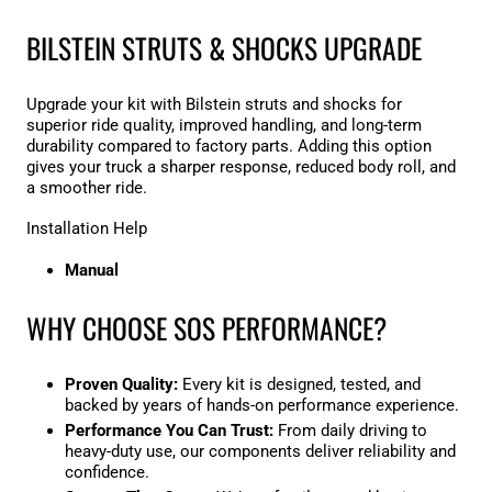

BILSTEIN STRUTS & SHOCKS UPGRADE
Upgrade your kit with Bilstein struts and shocks for
superior ride quality, improved handling, and long-term
durability compared to factory parts. Adding this option
gives your truck a sharper response, reduced body roll, and
a smoother ride.
Installation Help
Manual
WHY CHOOSE SOS PERFORMANCE?
Proven Quality:
Every kit is designed, tested, and
backed by years of hands-on performance experience.
Performance You Can Trust:
From daily driving to
heavy-duty use, our components deliver reliability and
confidence.