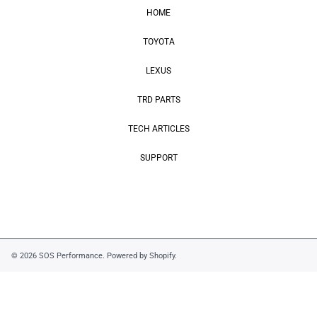
HOME
TOYOTA
LEXUS
TRD PARTS
TECH ARTICLES
SUPPORT
© 2026 SOS Performance.
Powered by Shopify
.
Use
left/right
arrows