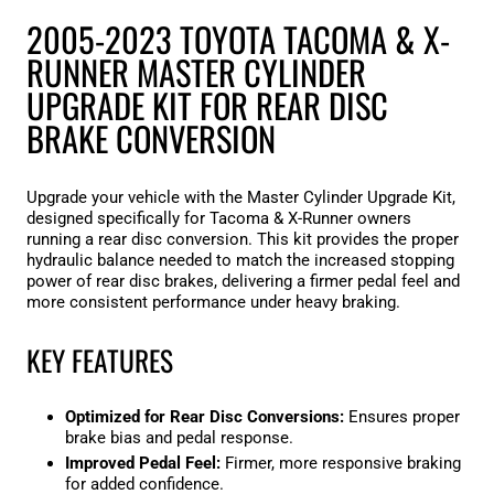
2005-2023 TOYOTA TACOMA & X-
RUNNER MASTER CYLINDER
UPGRADE KIT FOR REAR DISC
BRAKE CONVERSION
Upgrade your vehicle with the Master Cylinder Upgrade Kit,
designed specifically for Tacoma & X-Runner owners
running a rear disc conversion. This kit provides the proper
hydraulic balance needed to match the increased stopping
power of rear disc brakes, delivering a firmer pedal feel and
more consistent performance under heavy braking.
KEY FEATURES
Optimized for Rear Disc Conversions:
Ensures proper
brake bias and pedal response.
Improved Pedal Feel:
Firmer, more responsive braking
for added confidence.