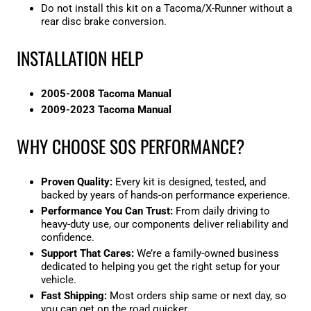
Do not install this kit on a Tacoma/X-Runner without a
rear disc brake conversion.
INSTALLATION HELP
2005-2008 Tacoma Manual
2009-2023 Tacoma Manual
WHY CHOOSE SOS PERFORMANCE?
Proven Quality:
Every kit is designed, tested, and
backed by years of hands-on performance experience.
Performance You Can Trust:
From daily driving to
heavy-duty use, our components deliver reliability and
confidence.
Support That Cares:
We’re a family-owned business
dedicated to helping you get the right setup for your
vehicle.
Fast Shipping:
Most orders ship same or next day
, so
you can get on the road quicker.