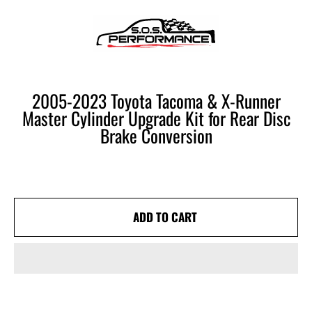
SOS PERFORMANCE
SKIP TO CONTENT
CART
2005-2023 Toyota Tacoma & X-Runner
Master Cylinder Upgrade Kit for Rear Disc
Brake Conversion
ADD TO CART