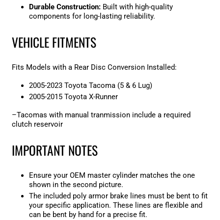

Durable Construction:
Built with high-quality
components for long-lasting reliability.
VEHICLE FITMENTS
Fits Models with a Rear Disc Conversion Installed:
2005-2023 Toyota Tacoma (5 & 6 Lug)
2005-2015 Toyota X-Runner
–Tacomas with manual tranmission include a required
clutch reservoir
IMPORTANT NOTES
Ensure your OEM master cylinder matches the one
shown in the second picture.
The included poly armor brake lines must be bent to fit
your specific application. These lines are flexible and
can be bent by hand for a precise fit.