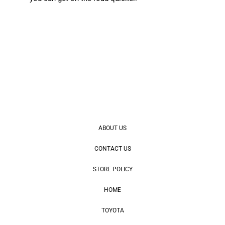
ABOUT US
CONTACT US
STORE POLICY
HOME
TOYOTA